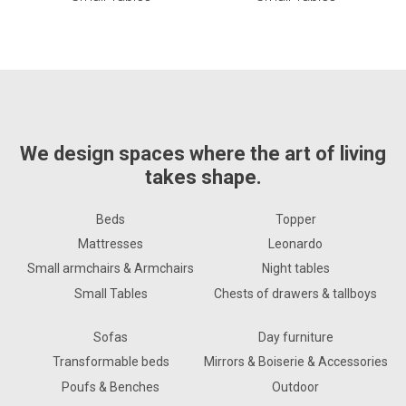
We design spaces where the art of living
takes shape.
Beds
Topper
Mattresses
Leonardo
Small armchairs & Armchairs
Night tables
Small Tables
Chests of drawers & tallboys
Sofas
Day furniture
Transformable beds
Mirrors & Boiserie & Accessories
Poufs & Benches
Outdoor