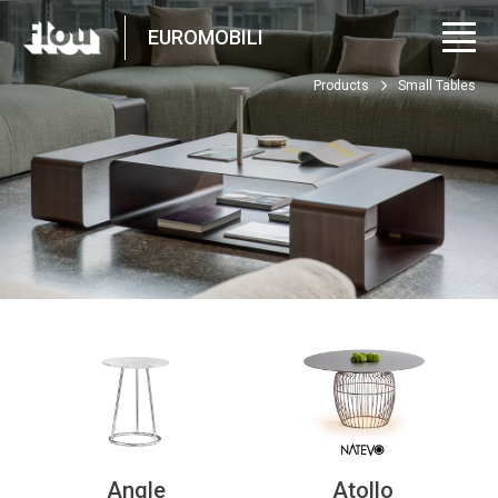
EUROMOBILI
Products
Small Tables
Angle
Atollo