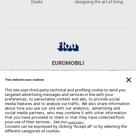
Desks
designing the art of living
EUROMOBILI
Strada Statale 80, Km94,700, 64023 Mosciano Sant'Angelo TE, Italia
CONTACTS
Phone: +39 085 807 1089
Email:
info@euromobiliarreda.it
Copyright Flou 2026