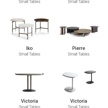
Small Tables
Small Tables
Iko
Pierre
Small Tables
Small Tables
Victoria
Victoria
Small Tables
Small Tables