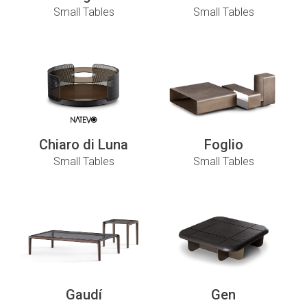
Small Tables
Small Tables
Chiaro di Luna
Foglio
Small Tables
Small Tables
Gaudí
Gen